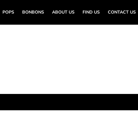
POPS
BONBONS
ABOUT US
FIND US
CONTACT US