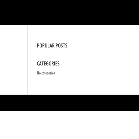
POPULAR POSTS
CATEGORIES
No categories