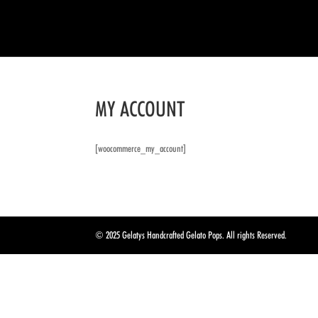
MY ACCOUNT
[woocommerce_my_account]
© 2025 Gelatys Handcrafted Gelato Pops. All rights Reserved.